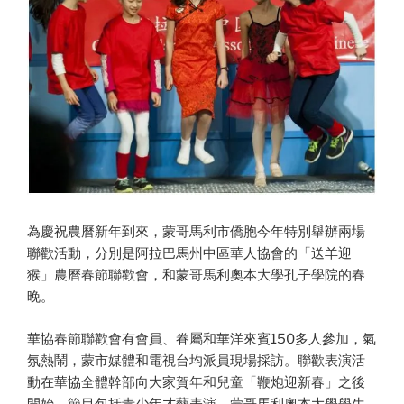
為慶祝農曆新年到來，蒙哥馬利市僑胞今年特別舉辦兩場
聯歡活動，分別是阿拉巴馬州中區華人協會的「送羊迎
猴」農曆春節聯歡會，和蒙哥馬利奧本大學孔子學院的春
晚。
華協春節聯歡會有會員、眷屬和華洋來賓150多人參加，氣
氛熱鬧，蒙市媒體和電視台均派員現場採訪。聯歡表演活
動在華協全體幹部向大家賀年和兒童「鞭炮迎新春」之後
開始，節目包括青少年才藝表演、蒙哥馬利奧本大學學生