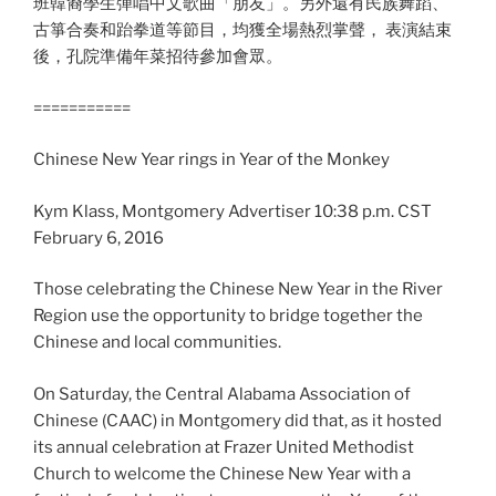
班韓裔學生彈唱中文歌曲「朋友」。另外還有民族舞蹈、
古箏合奏和跆拳道等節目，均獲全場熱烈掌聲， 表演結束
後，孔院準備年菜招待參加會眾。
===========
Chinese New Year rings in Year of the Monkey
Kym Klass, Montgomery Advertiser 10:38 p.m. CST
February 6, 2016
Those celebrating the Chinese New Year in the River
Region use the opportunity to bridge together the
Chinese and local communities.
On Saturday, the Central Alabama Association of
Chinese (CAAC) in Montgomery did that, as it hosted
its annual celebration at Frazer United Methodist
Church to welcome the Chinese New Year with a