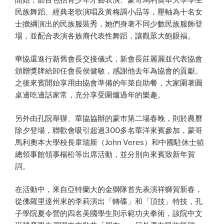
民族舞蹈、經典老歌演唱及黃梅調小品等，壓軸為十名女
士擔綱演出的民族服裝秀，她們身著不同少數民族服飾登
場，並配合表演各族裔代表性舞蹈，讓觀眾大飽眼福。
華協還進行新舊會長交接儀式，新會長莊麗麗並代表協會
頒贈獎牌給卸任會長侯健敏，感謝他去年為協會的貢獻。
之後來賓開始享用由協會準備的年菜自助餐，大家圍著圓
桌邊吃邊話家常，充分享受圍爐過年的樂趣。
另外由孔院舉辦、華協協辦的蒙市第二場春晚，則於農曆
除夕登場，聯歡會吸引超過300多名華洋來賓參加，蒙哥
馬利奧本大學校長韋瑞斯（John Veres）和中國駐休士頓
總領事館領事楊松等出席活動，並分別向來賓致新年賀
詞。
在活動中，來自亞特蘭大的金獅隊首先表演祥獅賀新春，
從佛羅里達州來的李莉演出「轉碟」和「頂技」特技，孔
子學院夏令營的四名美國學生則示範功夫拳術，該院中文