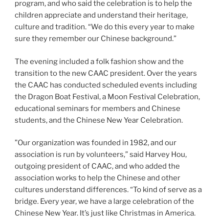
program, and who said the celebration is to help the
children appreciate and understand their heritage,
culture and tradition. “We do this every year to make
sure they remember our Chinese background.”
The evening included a folk fashion show and the
transition to the new CAAC president. Over the years
the CAAC has conducted scheduled events including
the Dragon Boat Festival, a Moon Festival Celebration,
educational seminars for members and Chinese
students, and the Chinese New Year Celebration.
​”Our organization was founded in 1982, and our
association is run by volunteers,” said Harvey Hou,
outgoing president of CAAC, and who added the
association works to help the Chinese and other
cultures understand differences. “To kind of serve as a
bridge. Every year, we have a large celebration of the
Chinese New Year. It’s just like Christmas in America.