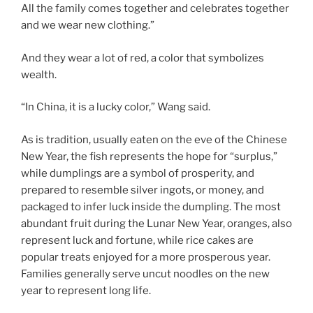
All the family comes together and celebrates together
and we wear new clothing.”
And they wear a lot of red, a color that symbolizes
wealth.
“In China, it is a lucky color,” Wang said.
As is tradition, usually eaten on the eve of the Chinese
New Year, the fish represents the hope for “surplus,”
while dumplings are a symbol of prosperity, and
prepared to resemble silver ingots, or money, and
packaged to infer luck inside the dumpling. The most
abundant fruit during the Lunar New Year, oranges, also
represent luck and fortune, while rice cakes are
popular treats enjoyed for a more prosperous year.
Families generally serve uncut noodles on the new
year to represent long life.