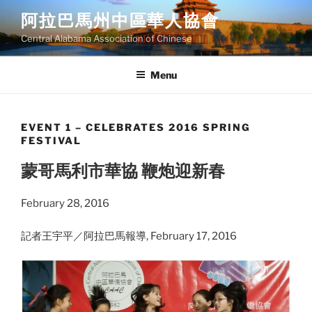
Skip
阿拉巴馬州中區華人協會
to
Central Alabama Association of Chinese
content
Menu
EVENT 1 – CELEBRATES 2016 SPRING
FESTIVAL
蒙哥馬利市華協 鞭炮迎新春
February 28, 2016
記者王宇平／阿拉巴馬報導, February 17, 2016