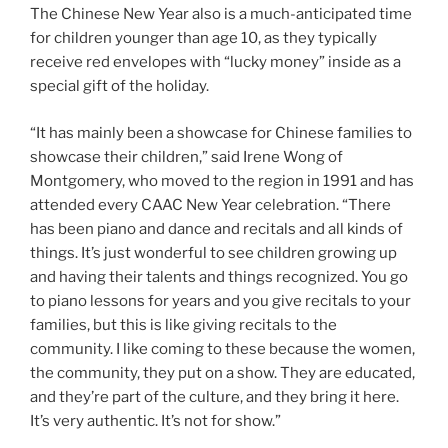
The Chinese New Year also is a much-anticipated time
for children younger than age 10, as they typically
receive red envelopes with “lucky money” inside as a
special gift of the holiday.
“It has mainly been a showcase for Chinese families to
showcase their children,” said Irene Wong of
Montgomery, who moved to the region in 1991 and has
attended every CAAC New Year celebration. “There
has been piano and dance and recitals and all kinds of
things. It’s just wonderful to see children growing up
and having their talents and things recognized. You go
to piano lessons for years and you give recitals to your
families, but this is like giving recitals to the
community. I like coming to these because the women,
the community, they put on a show. They are educated,
and they’re part of the culture, and they bring it here.
It’s very authentic. It’s not for show.”