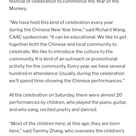
festival of celebration to commence the Year of the
Monkey.
“We have held this kind of celebration every year
during the Chinese New Year time,” said Richard Wang,
CAAC spokesman. “It can be educational. We like to get
together both the Chinese and local community to
celebrate. We like to introduce the culture to the
community. It is kind of an outreach or promotional
activity for the community. Every year, we have several
hundred in attendance. Usually, during the celebration
we’ll spend time showing the Chinese performances.”
At the celebration on Saturday, there were almost 20
performances by children, who played the piano, guitar,
and who sang, recited poetry and danced.
“Most of the children here, at this age, they are born
here,” said Tammy Zhang, who oversees the children’s