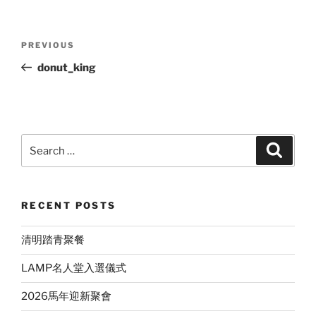
Post
Previous
PREVIOUS
navigation
Post
donut_king
Search
Search
for:
RECENT POSTS
清明踏青聚餐
LAMP名人堂入選儀式
2026馬年迎新聚會