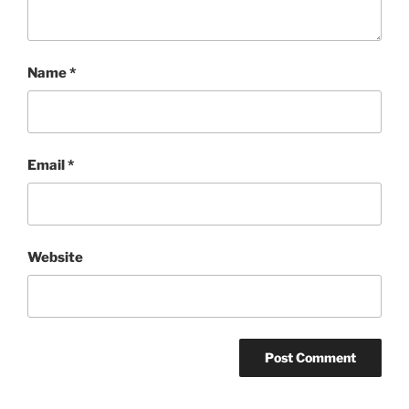
Name
*
Email
*
Website