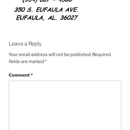
Leave a Reply
Your email address will not be published.
Required
fields are marked
*
Comment
*