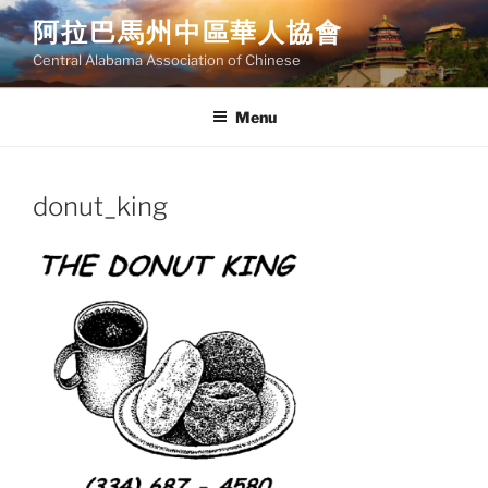
Skip
阿拉巴馬州中區華人協會
to
Central Alabama Association of Chinese
content
Menu
donut_king