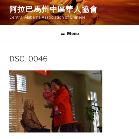
Skip
阿拉巴馬州中區華人協會
to
Central Alabama Association of Chinese
content
Menu
DSC_0046