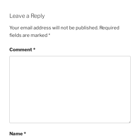
Leave a Reply
Your email address will not be published.
Required
fields are marked
*
Comment
*
Name
*