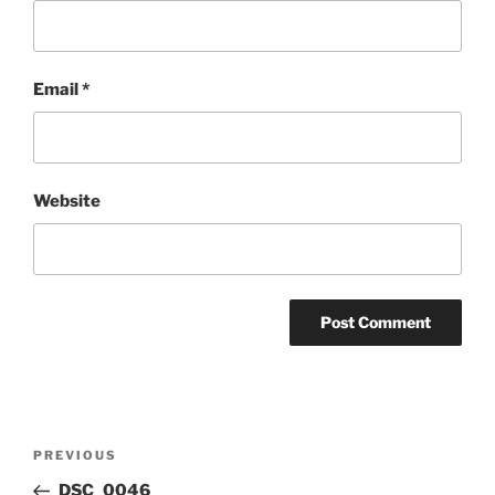
Email
*
Website
Post
Previous
PREVIOUS
navigation
Post
DSC_0046