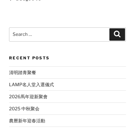
Search
Search
for:
RECENT POSTS
清明踏青聚餐
LAMP名人堂入選儀式
2026馬年迎新聚會
2025 中秋聚会
農曆新年迎春活動