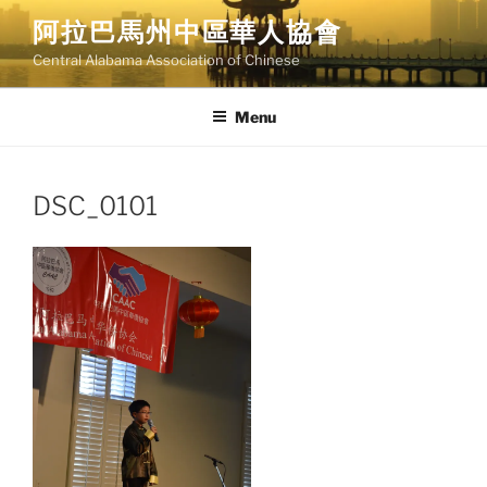
Skip
阿拉巴馬州中區華人協會
to
Central Alabama Association of Chinese
content
Menu
DSC_0101