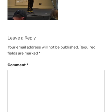
Leave a Reply
Your email address will not be published.
Required
fields are marked
*
Comment
*