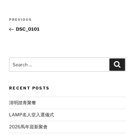
Post
Previous
PREVIOUS
navigation
Post
DSC_0101
Search
Search
for:
RECENT POSTS
清明踏青聚餐
LAMP名人堂入選儀式
2026馬年迎新聚會