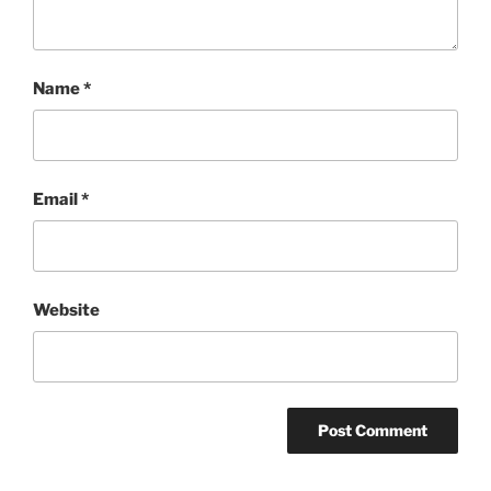
Name
*
Email
*
Website