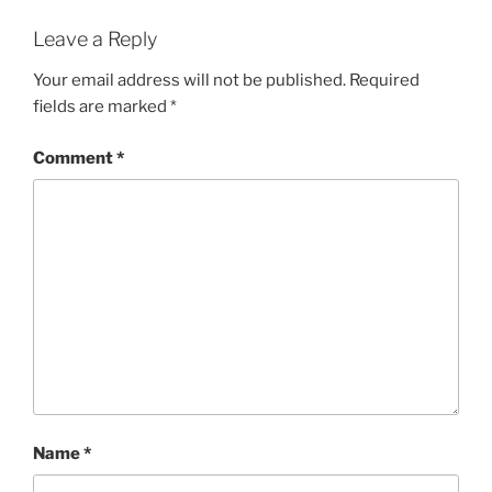
Leave a Reply
Your email address will not be published.
Required
fields are marked
*
Comment
*
Name
*