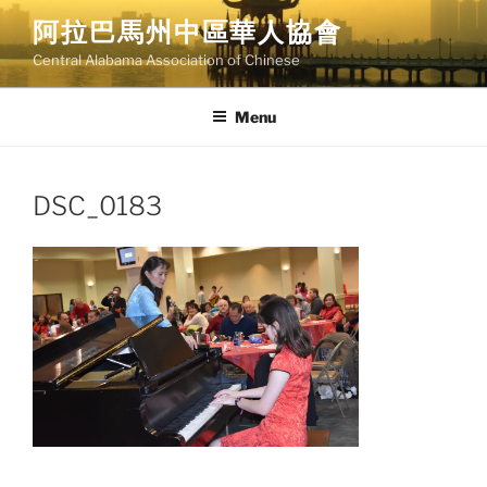
Skip
阿拉巴馬州中區華人協會
to
Central Alabama Association of Chinese
content
Menu
DSC_0183