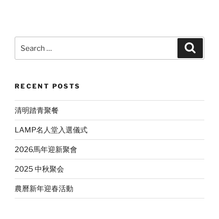
Search
Search
for:
RECENT POSTS
清明踏青聚餐
LAMP名人堂入選儀式
2026馬年迎新聚會
2025 中秋聚会
農曆新年迎春活動