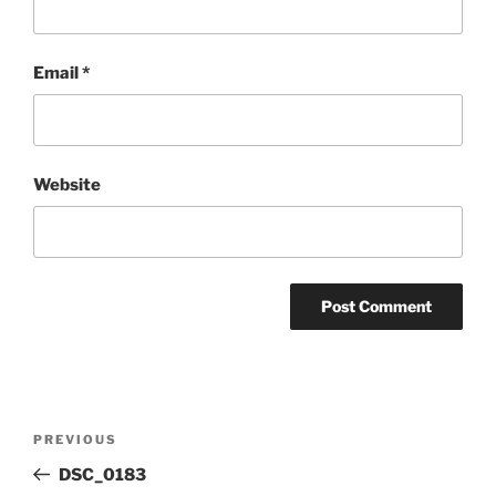
Email
*
Website
Post
Previous
PREVIOUS
navigation
Post
DSC_0183