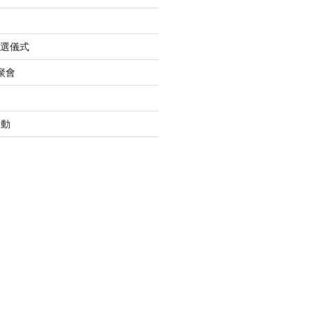
入選儀式
聚會
活動