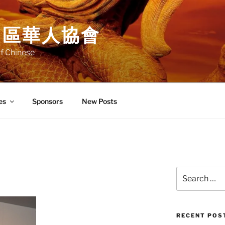
中區華人協會
f Chinese
es
Sponsors
New Posts
Search
for:
RECENT POS