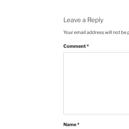
Leave a Reply
Your email address will not be 
Comment
*
Name
*