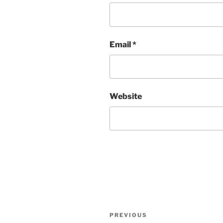
Email
*
Website
Post
Previous
PREVIOUS