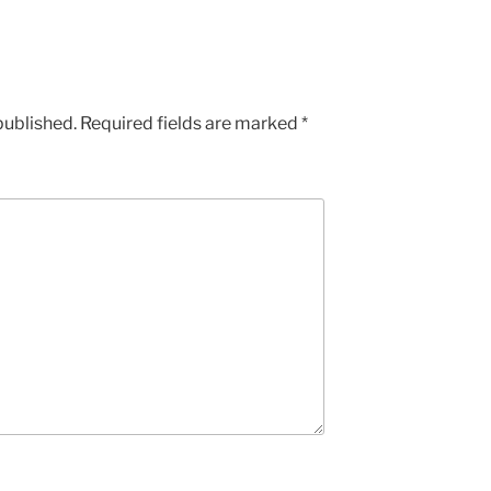
published.
Required fields are marked
*