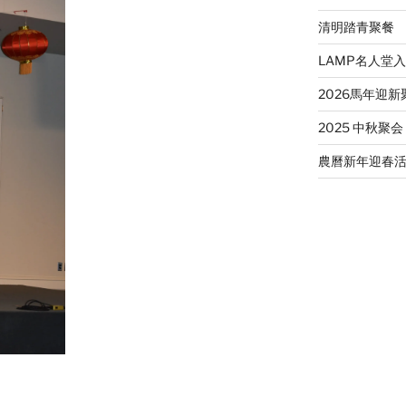
清明踏青聚餐
LAMP名人堂
2026馬年迎新
2025 中秋聚会
農曆新年迎春