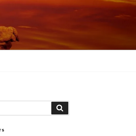
Search
TS