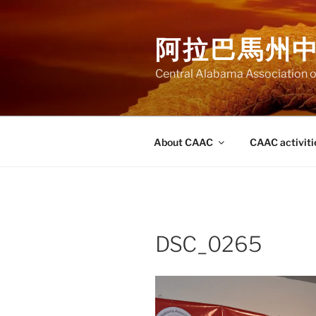
Skip
to
阿拉巴馬州
content
Central Alabama Association o
About CAAC
CAAC activiti
DSC_0265