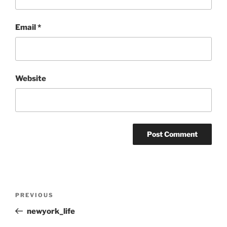
Email
*
Website
Post
Previous
PREVIOUS
navigation
Post
newyork_life