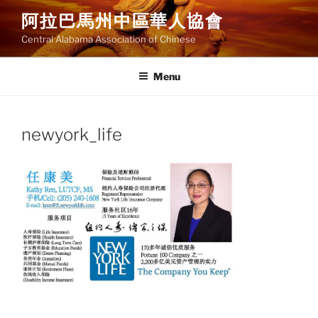
Skip
阿拉巴馬州中區華人協會
to
Central Alabama Association of Chinese
content
Menu
newyork_life