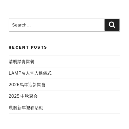
Search
Search
for:
RECENT POSTS
清明踏青聚餐
LAMP名人堂入選儀式
2026馬年迎新聚會
2025 中秋聚会
農曆新年迎春活動