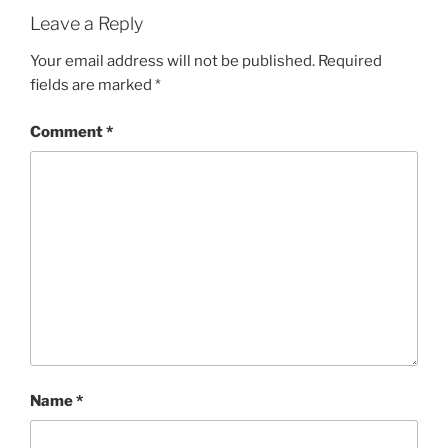
Leave a Reply
Your email address will not be published.
Required
fields are marked
*
Comment
*
Name
*