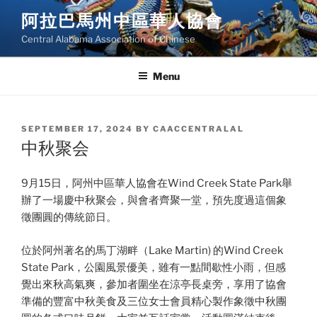
Skip
阿拉巴馬州中區華人協會
to
Central Alabama Association of Chinese
content
Menu
POSTED
SEPTEMBER 17, 2024
BY
CAACCENTRALAL
ON
中秋聚会
9月15日，阿州中區華人協會在Wind Creek State Park舉
辦了一場慶中秋聚会，與會者齊聚一堂，預先度過這個象
徵團圓的傳統節日。
位於阿州著名的馬丁湖畔（Lake Martin) 的Wind Creek
State Park，公園風景優美，雖有一點間歇性小雨，但感
覺出來秋高氣爽，參加者圍坐在涼亭長桌旁，享用了協會
準備的豐富中秋美食及三位女士會員精心製作象徵中秋團