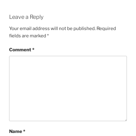
Leave a Reply
Your email address will not be published.
Required
fields are marked
*
Comment
*
Name
*