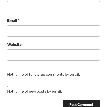
Email
*
Website
Notify me of follow-up comments by email.
Notify me of new posts by email.