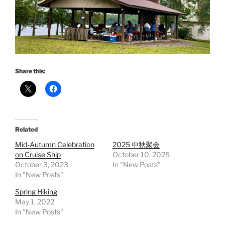
Share this:
Related
Mid-Autumn Celebration
2025 中秋聚会
on Cruise Ship
October 10, 2025
October 3, 2023
In "New Posts"
In "New Posts"
Spring Hiking
May 1, 2022
In "New Posts"