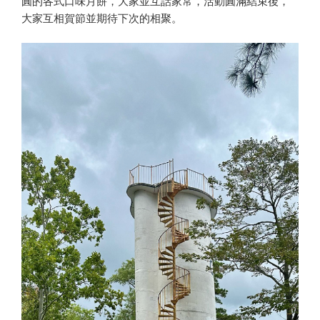
圓的各式口味月餅，大家並互話家常，活動圓滿結束後，
大家互相賀節並期待下次的相聚。