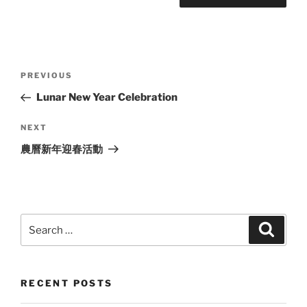
Post
Previous
PREVIOUS
navigation
Post
Lunar New Year Celebration
Next
NEXT
Post
農曆新年迎春活動
Search
Search
for:
RECENT POSTS