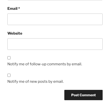
Email
*
Website
Notify me of follow-up comments by email.
Notify me of new posts by email.