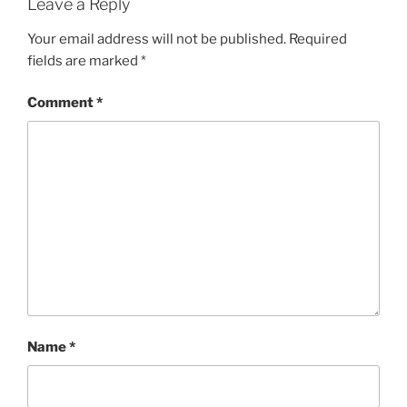
Leave a Reply
Your email address will not be published.
Required
fields are marked
*
Comment
*
Name
*