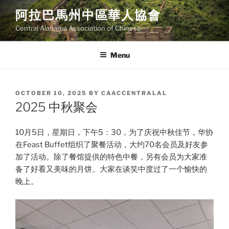
Skip
阿拉巴馬州中區華人協會
to
Central Alabama Association of Chinese
content
Menu
POSTED
OCTOBER 10, 2025
BY
CAACCENTRALAL
ON
2025 中秋聚会
10月5日，星期日，下午5：30，为了庆祝中秋佳节，华协
在Feast Buffet组织了聚餐活动，大约70名会员及好友参
加了活动。除了餐馆提供的特色中餐，另有会员为大家准
备了好看又美味的月饼。大家在谈笑中度过了一个愉快的
晚上。