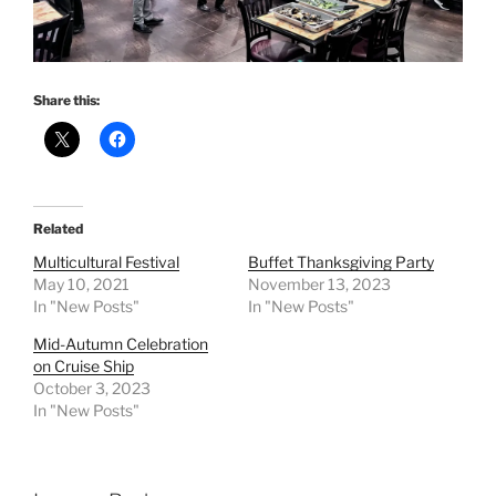
Share this:
Related
Multicultural Festival
Buffet Thanksgiving Party
May 10, 2021
November 13, 2023
In "New Posts"
In "New Posts"
Mid-Autumn Celebration
on Cruise Ship
October 3, 2023
In "New Posts"