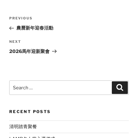
Post
Previous
PREVIOUS
navigation
Post
農曆新年迎春活動
Next
NEXT
Post
2026馬年迎新聚會
Search
Search
for:
RECENT POSTS
清明踏青聚餐